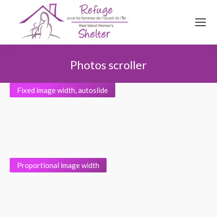
514
620
4845
Top menu
Photos scroller
Vous êtes ici :
Fixed image width, autoslide
Proportional image width