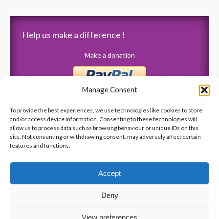
Help us make a difference !
Make a donation
Manage Consent
To provide the best experiences, we use technologies like cookies to store
and/or access device information. Consenting to these technologies will
allow us to process data such as browsing behaviour or unique IDs on this
Latest News
site. Not consenting or withdrawing consent, may adversely affect certain
features and functions.
Merci aux Sénateurs de Pointe-Claire pour votre don de
6 000 $!
Accept
Gala 2019 – Vendredi, 15 novembre – ” Le Crystal “
Deny
« Talons et perles » Gala 2018
Anniversaire de la tuerie de la Polytechnique
View preferences