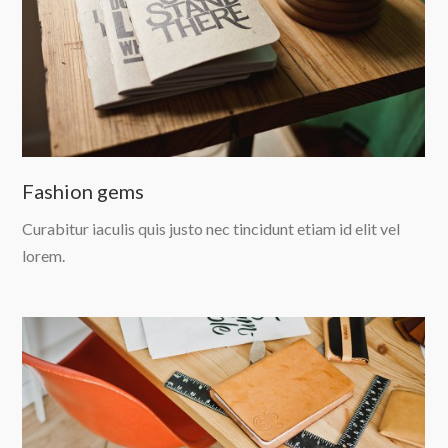
Fashion gems
Curabitur iaculis quis justo nec tincidunt etiam id elit vel
lorem.