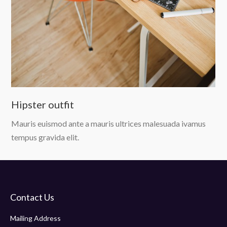
Hipster outfit
Mauris euismod ante a mauris ultrices malesuada ivamus
tempus gravida elit.
Contact Us
Mailing Address