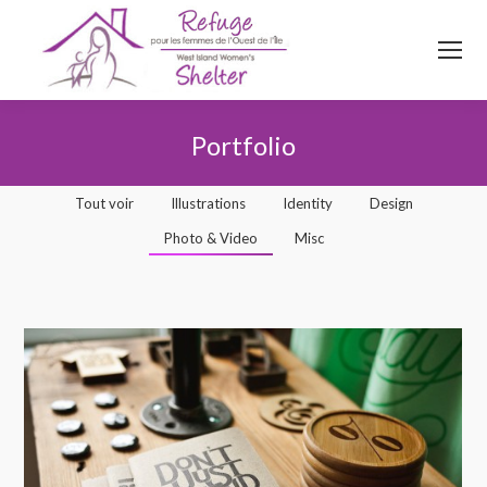
514
620
4845
Top menu
Portfolio
Vous êtes ici :
Tout voir
Illustrations
Identity
Design
Photo & Video
Misc