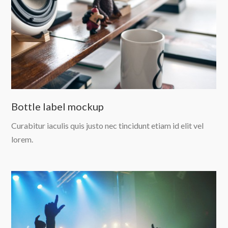
Bottle label mockup
Curabitur iaculis quis justo nec tincidunt etiam id elit vel
lorem.