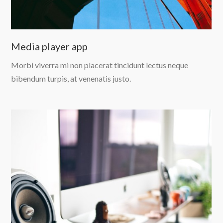
Media player app
Morbi viverra mi non placerat tincidunt lectus neque
bibendum turpis, at venenatis justo.