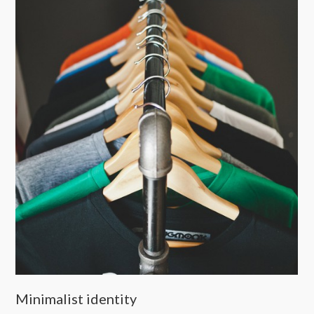
Minimalist identity