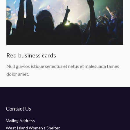
Red business cards
Null glavios istique senectus et netus et malesuada fames
dolor amet.
Contact Us
Mailing Address
West Island Women's Shelter,