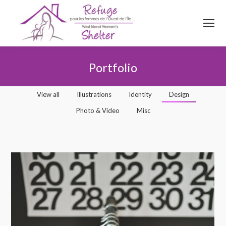
514
620
4845
Top menu
Portfolio
You are here:
View all
Illustrations
Identity
Design
Photo & Video
Misc