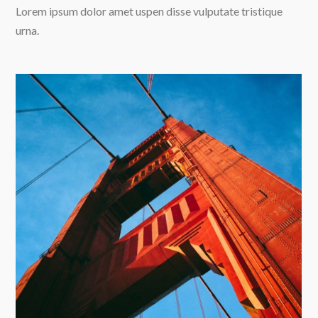
Lorem ipsum dolor amet uspen disse vulputate tristique
urna.