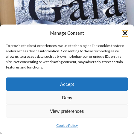
Manage Consent
To provide the best experiences, we use technologies like cookies to store
and/or access device information. Consenting to these technologies will
allow us to process data such as browsing behaviour or unique IDs on this
site. Not consenting or withdrawing consent, may adversely affect certain
features and functions.
Accept
Deny
View preferences
Cookie Policy