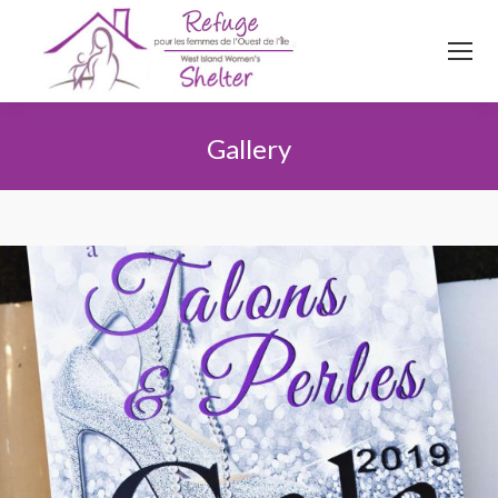
514
620
4845
Top menu
Gallery
Vous êtes ici :