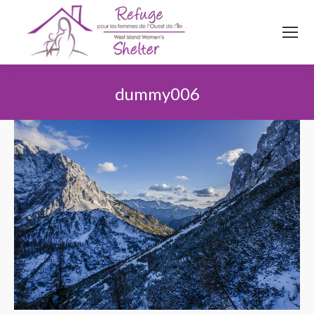
514
620
4845
Top menu
dummy006
Vous êtes ici :