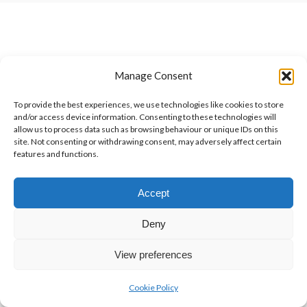
Manage Consent
To provide the best experiences, we use technologies like cookies to store
and/or access device information. Consenting to these technologies will
allow us to process data such as browsing behaviour or unique IDs on this
site. Not consenting or withdrawing consent, may adversely affect certain
features and functions.
Accept
Deny
View preferences
Cookie Policy