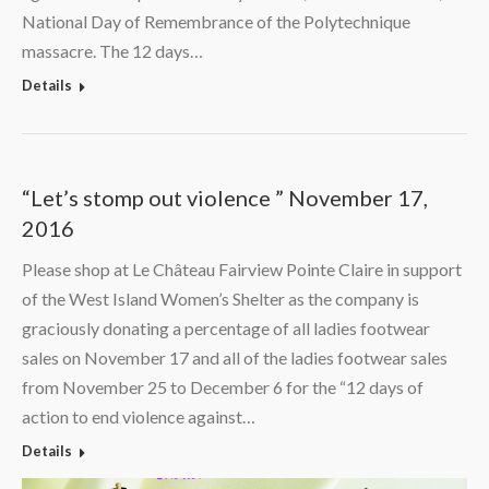
National Day of Remembrance of the Polytechnique
massacre. The 12 days…
Details
“Let’s stomp out violence ” November 17,
2016
Please shop at Le Château Fairview Pointe Claire in support
of the West Island Women’s Shelter as the company is
graciously donating a percentage of all ladies footwear
sales on November 17 and all of the ladies footwear sales
from November 25 to December 6 for the “12 days of
action to end violence against…
Details