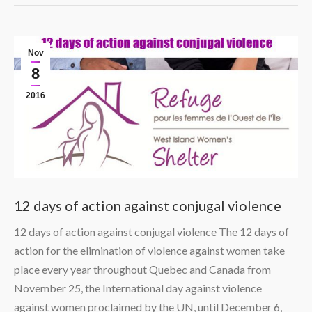
Nov
8
2016
12 days of action against conjugal violence
12 days of action against conjugal violence The 12 days of
action for the elimination of violence against women take
place every year throughout Quebec and Canada from
November 25, the International day against violence
against women proclaimed by the UN, until December 6,