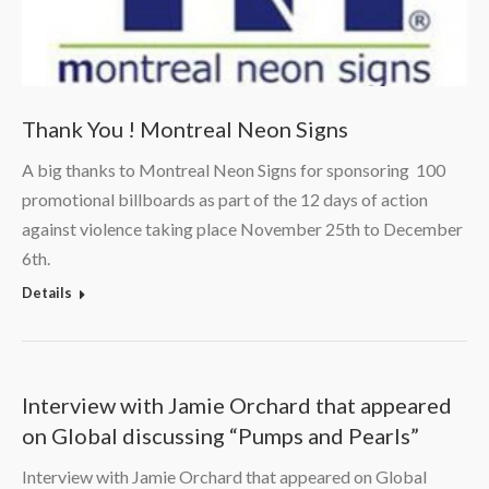
Thank You ! Montreal Neon Signs
A big thanks to Montreal Neon Signs for sponsoring 100
promotional billboards as part of the 12 days of action
against violence taking place November 25th to December
6th.
Details
Interview with Jamie Orchard that appeared
on Global discussing “Pumps and Pearls”
Interview with Jamie Orchard that appeared on Global