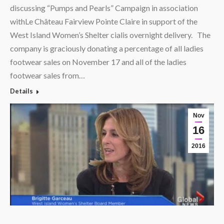
discussing “Pumps and Pearls” Campaign in association
withLe Château Fairview Pointe Claire in support of the
West Island Women’s Shelter cialis overnight delivery. The
company is graciously donating a percentage of all ladies
footwear sales on November 17 and all of the ladies
footwear sales from…
Details
Nov
16
2016