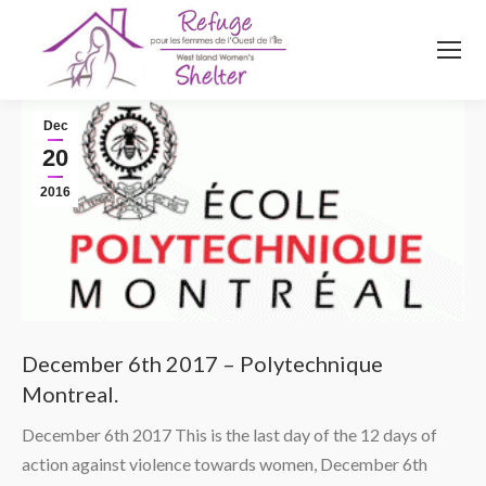
514
620
4845
Top menu
Dec
20
2016
December 6th 2017 – Polytechnique
Montreal.
December 6th 2017 This is the last day of the 12 days of
action against violence towards women, December 6th