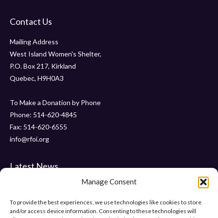
Contact Us
Mailing Address
West Island Women's Shelter,
P.O. Box 217, Kirkland
Quebec, H9H0A3
To Make a Donation by Phone
Phone: 514-620-4845
Fax: 514-620-6555
info@rfoi.org
Latest News
Manage Consent
Thank You Pointe Claire Senators for Your $6000 Donation !
Gala 2019 – Friday, November 15 2019 at ” Le Crystal “
To provide the best experiences, we use technologies like cookies to store
and/or access device information. Consenting to these technologies will
“Pumps and Pearls” – Gala 2018