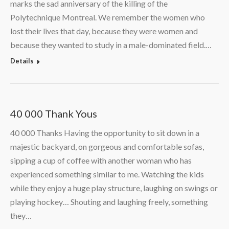
marks the sad anniversary of the killing of the
Polytechnique Montreal. We remember the women who
lost their lives that day, because they were women and
because they wanted to study in a male-dominated field.…
Details
40 000 Thank Yous
40 000 Thanks Having the opportunity to sit down in a
majestic backyard, on gorgeous and comfortable sofas,
sipping a cup of coffee with another woman who has
experienced something similar to me. Watching the kids
while they enjoy a huge play structure, laughing on swings or
playing hockey… Shouting and laughing freely, something
they…