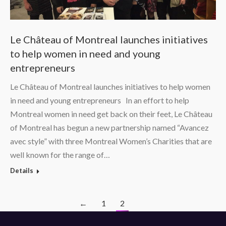
Le Château of Montreal launches initiatives
to help women in need and young
entrepreneurs
Le Château of Montreal launches initiatives to help women
in need and young entrepreneurs In an effort to help
Montreal women in need get back on their feet, Le Château
of Montreal has begun a new partnership named “Avancez
avec style” with three Montreal Women’s Charities that are
well known for the range of…
Details
←
1
2