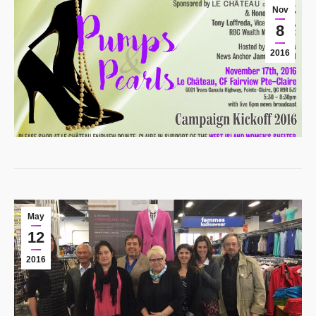
Nov
8
2016
May
12
2016