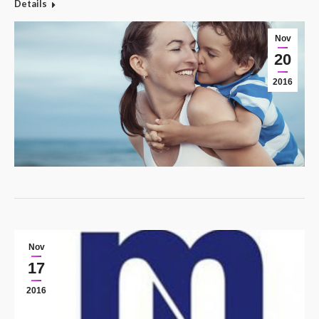
Details
Nov
20
2016
Nov
17
2016