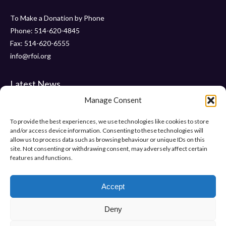
To Make a Donation by Phone
Phone: 514-620-4845
Fax: 514-620-6555
info@rfoi.org
Latest News
Manage Consent
Thank You Pointe Claire Senators for Your $6000 Donation !
Gala 2019 – Friday, November 15 2019 at ” Le Crystal “
To provide the best experiences, we use technologies like cookies to store
and/or access device information. Consenting to these technologies will
“Pumps and Pearls” – Gala 2018
allow us to process data such as browsing behaviour or unique IDs on this
site. Not consenting or withdrawing consent, may adversely affect certain
features and functions.
Help Us Make Difference
Make a donation
Accept
Deny