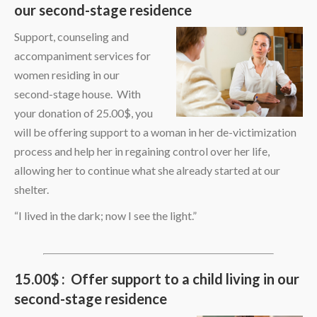
our second-stage residence
Support, counseling and
accompaniment services for
women residing in our
second-stage house. With
your donation of 25.00$, you
will be offering support to a woman in her de-victimization
process and help her in regaining control over her life,
allowing her to continue what she already started at our
shelter.
“I lived in the dark; now I see the light.”
15.00$ : Offer support to a child living in our
second-stage residence