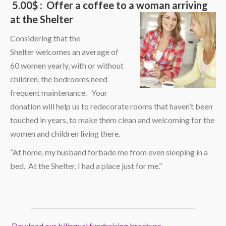
5.00$ : Offer a coffee to a woman arriving
at the Shelter
Considering that the
Shelter welcomes an average of
60 women yearly, with or without
children, the bedrooms need
frequent maintenance. Your
donation will help us to redecorate rooms that haven’t been
touched in years, to make them clean and welcoming for the
women and children living there.
“At home, my husband forbade me from even sleeping in a
bed. At the Shelter, I had a place just for me.”
Dowload our bilingual fundraising brochure