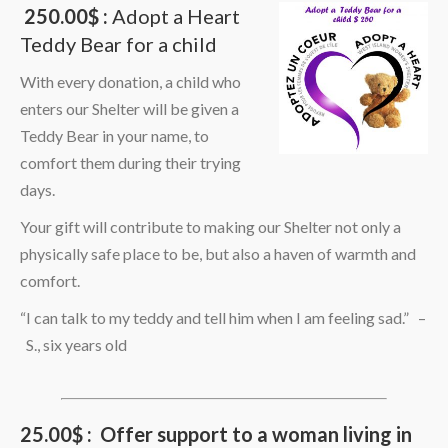
250.00$ :
Adopt a Heart
Teddy Bear for a child
With every donation, a child who
enters our Shelter will be given a
Teddy Bear in your name, to
comfort them during their trying
days.
Your gift will contribute to making our Shelter not only a
physically safe place to be, but also a haven of warmth and
comfort.
“I can talk to my teddy and tell him when I am feeling sad.” –
S., six years old
25.00$ : Offer support to a woman living in