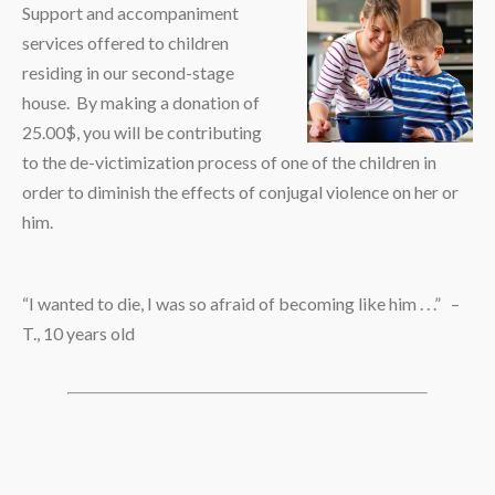
Support and accompaniment
services offered to children
residing in our second-stage
house. By making a donation of
25.00$, you will be contributing
to the de-victimization process of one of the children in
order to diminish the effects of conjugal violence on her or
him.
“I wanted to die, I was so afraid of becoming like him . . .” –
T., 10 years old