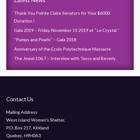
Latest News
Thank You Pointe Claire Senators for Your $6000
Donation !
Gala 2019 – Friday, November 15 2019 at ” Le Crystal “
“Pumps and Pearls” – Gala 2018
Anniversary of the Ecole Polytechnique Massacre
The Jewel 106.7 – Interview with Tasso and Beverly
Contact Us
Mailing Address
West Island Women's Shelter,
P.O. Box 217, Kirkland
Quebec, H9H0A3