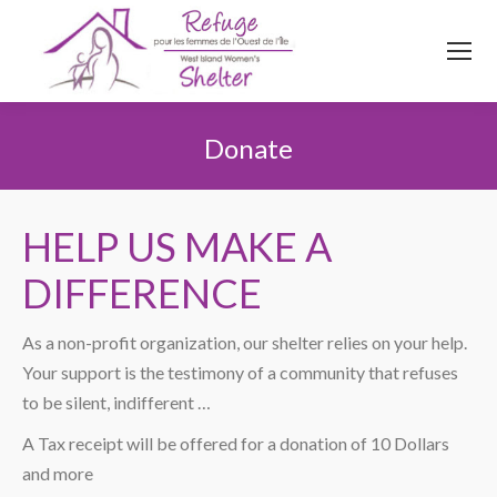
514
620
4845
Top menu
Donate
You are here:
HELP US MAKE A
DIFFERENCE
As a non-profit organization, our shelter relies on your help.
Your support is the testimony of a community that refuses
to be silent, indifferent …
A Tax receipt will be offered for a donation of 10 Dollars
and more