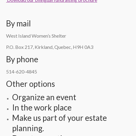
By mail
West Island Women’s Shelter
P.O. Box 217, Kirkland, Quebec, H9H 0A3
By phone
514-620-4845
Other options
Organize an event
In the work place
Make us part of your estate
planning.