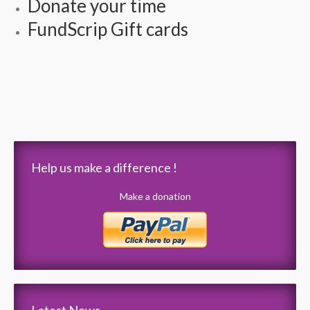
Donate your time
FundScrip Gift cards
Help us make a difference !
Make a donation