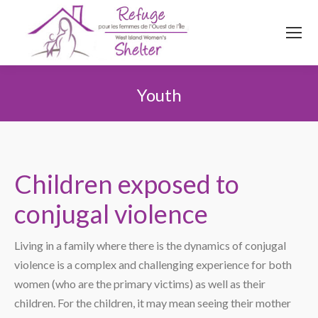
514
620
4845
Top menu
Youth
You are here:
Children exposed to
conjugal violence
Living in a family where there is the dynamics of conjugal
violence is a complex and challenging experience for both
women (who are the primary victims) as well as their
children. For the children, it may mean seeing their mother