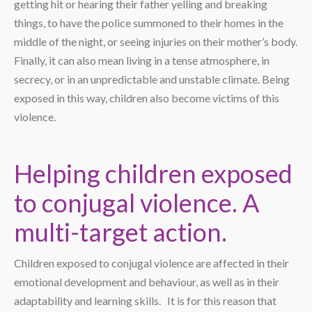
getting hit or hearing their father yelling and breaking
things, to have the police summoned to their homes in the
middle of the night, or seeing injuries on their mother’s body.
Finally, it can also mean living in a tense atmosphere, in
secrecy, or in an unpredictable and unstable climate. Being
exposed in this way, children also become victims of this
violence.
Helping children exposed
to conjugal violence. A
multi-target action.
Children exposed to conjugal violence are affected in their
emotional development and behaviour, as well as in their
adaptability and learning skills. It is for this reason that