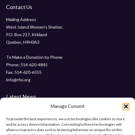
Contact Us
Mailing Address
West Island Women's Shelter,
P.O. Box 217, Kirkland
Quebec, H9H0A3
To Make a Donation by Phone
Phone: 514-620-4845
Fax: 514-620-6555
info@rfoi.org
Latest News
Manage Consent
Thank You Pointe Claire Senators for Your $6000 Donation !
Gala 2019 – Friday, November 15 2019 at ” Le Crystal “
To provide the best experiences, we use technologies like cookies to store
and/or access device information. Consenting to these technologies will
“Pumps and Pearls” – Gala 2018
allow us to process data such as browsing behaviour or unique IDs on this