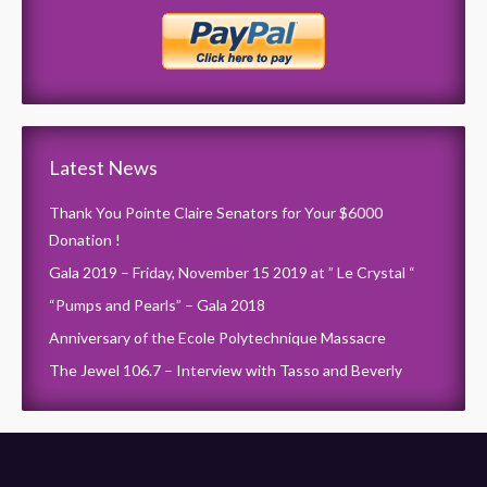
Latest News
Thank You Pointe Claire Senators for Your $6000
Donation !
Gala 2019 – Friday, November 15 2019 at ” Le Crystal “
“Pumps and Pearls” – Gala 2018
Anniversary of the Ecole Polytechnique Massacre
The Jewel 106.7 – Interview with Tasso and Beverly