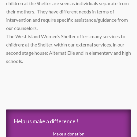
children at the Shelter are seen as individuals separate from
their mothers. They have different needs in terms of
intervention and require specific assistance/guidance from
our counselors.
The West Island Women’s Shelter offers many services to
children: at the Shelter, within our external services, in our
second stage house; Alternat’Elle and in elementary and high
schools.
Help us make a difference !
Make a donation