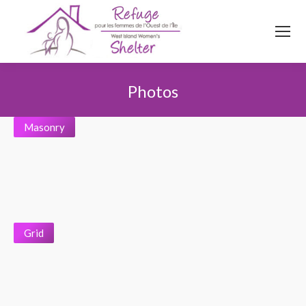
514
620
4845
Top menu
Photos
You are here:
Masonry
Grid