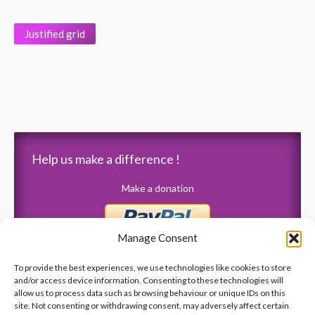
Justified grid
Help us make a difference !
Make a donation
Manage Consent
To provide the best experiences, we use technologies like cookies to store
and/or access device information. Consenting to these technologies will
allow us to process data such as browsing behaviour or unique IDs on this
Latest News
site. Not consenting or withdrawing consent, may adversely affect certain