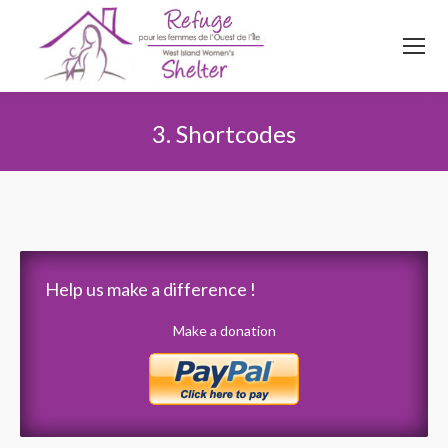
514
620
4845
Top menu
3. Shortcodes
You are here:
Help us make a difference !
Make a donation