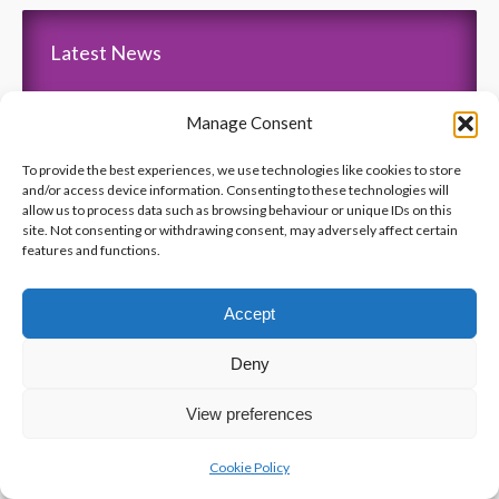
Latest News
Thank You Pointe Claire Senators for Your $6000
Manage Consent
Donation !
Gala 2019 – Friday, November 15 2019 at ” Le Crystal “
To provide the best experiences, we use technologies like cookies to store
and/or access device information. Consenting to these technologies will
“Pumps and Pearls” – Gala 2018
allow us to process data such as browsing behaviour or unique IDs on this
Anniversary of the Ecole Polytechnique Massacre
site. Not consenting or withdrawing consent, may adversely affect certain
features and functions.
The Jewel 106.7 – Interview with Tasso and Beverly
Accept
Deny
View preferences
Cookie Policy