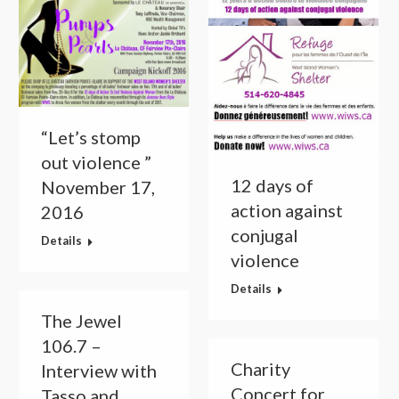
“Let’s stomp
out violence ”
12 days of
November 17,
action against
2016
conjugal
Details
violence
Details
The Jewel
106.7 –
Charity
Interview with
Concert for
Tasso and