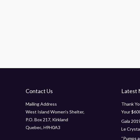
Morbi pellen tesque vehicula nisi. Nam enim f
t
augue emassa auctort id glavico to amet moles
amet mauris ornare dapibus.
Leonardo Grey
support specialist
Contact Us
Latest
Mailing Address
Thank You
West Island Women's Shelter,
Your $60
P.O. Box 217, Kirkland
Gala 2019
Quebec, H9H0A3
Le Crystal
“Pumps an