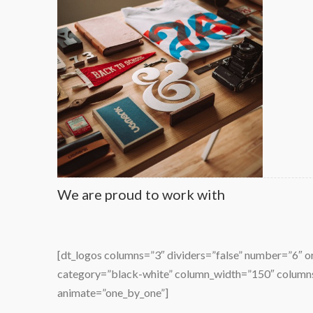
Modern logo concepts
We are proud to work with
[dt_logos columns=”3″ dividers=”false” number=”6″ 
lla purus
Lorem ipsum nec magna fermentum in pharetra 
category=”black-white” column_width=”150″ colum
isl libero
amet mauris ornare dapibus.
animate=”one_by_one”]