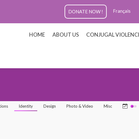
Français
DONATE NOW !
HOME
ABOUT US
CONJUGAL VIOLENC
tions
Identity
Design
Photo & Video
Misc