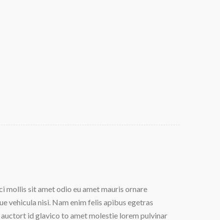
 mollis sit amet odio eu amet mauris ornare
Dolor cu
e vehicula nisi. Nam enim felis apibus egetras
Aliquam 
auctort id glavico to amet molestie lorem pulvinar
lectus. 