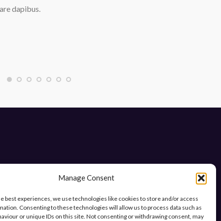
are dapibus.
Manage Consent
he best experiences, we use technologies like cookies to store and/or access
mation. Consenting to these technologies will allow us to process data such as
ys.
aviour or unique IDs on this site. Not consenting or withdrawing consent, may