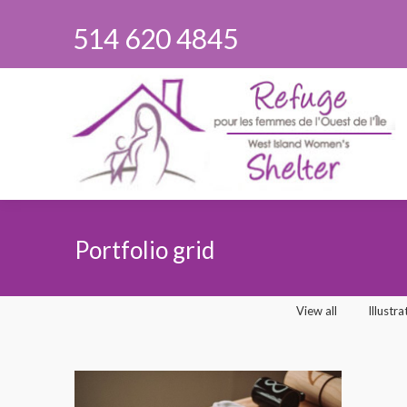
514 620 4845
Portfolio grid
You are here:
View all
Illustra