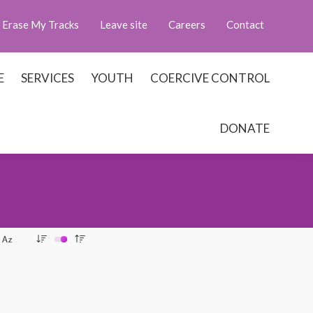
Erase My Tracks
Leave site
Careers
Contact
E
SERVICES
YOUTH
COERCIVE CONTROL
DONATE