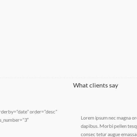
What clients say
orderby=”date” order=”desc”
orci mollis sit amet odio eu
Lorem ipsum nec magna orci
ns_number=”3″
dapibus. Morbi pellen tesqu
consec tetur augue emassa 