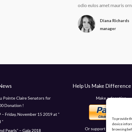
elis apibus egetras consec tetur
odio eulos amet mauris orn
tie lorem pulvinar odio eulos
Diana Richards
manager
 News
Help Us Make Difference
 Pointe Claire Senators for
Make a donation
00 Donation !
 – Friday, November 15 2019 at ”
To provide t
 “
device infor
Or support us in other wa
browsing beh
d Pearls” – Gala 2018