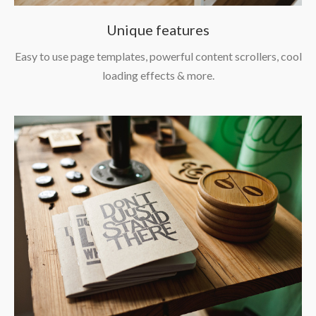
Unique features
Easy to use page templates, powerful content scrollers, cool
loading effects & more.