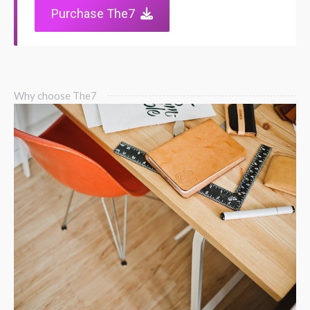
Purchase The7
Why choose The7