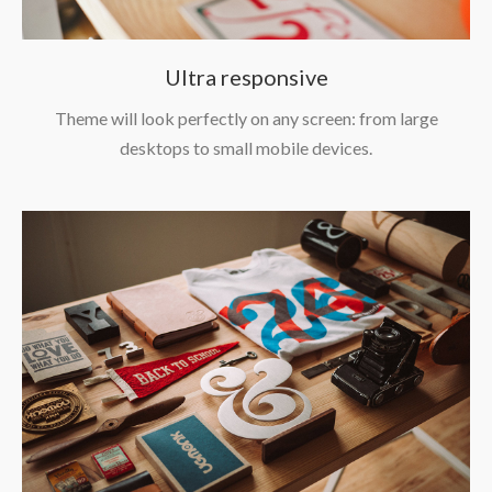
Ultra responsive
Theme will look perfectly on any screen: from large
desktops to small mobile devices.