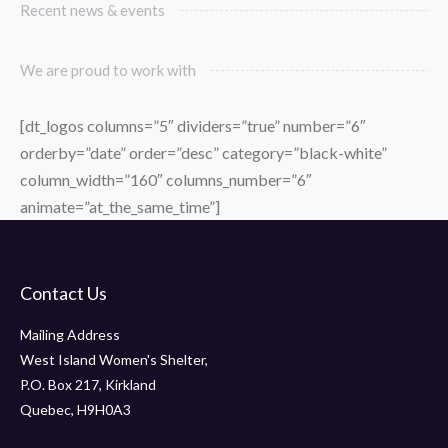
Recent news & events
We are proud to work with
[dt_logos columns=”5″ dividers=”true” number=”6″
orderby=”date” order=”desc” category=”black-white”
column_width=”160″ columns_number=”6″
animate=”at_the_same_time”]
Contact Us
Mailing Address
West Island Women's Shelter,
P.O. Box 217, Kirkland
Quebec, H9H0A3