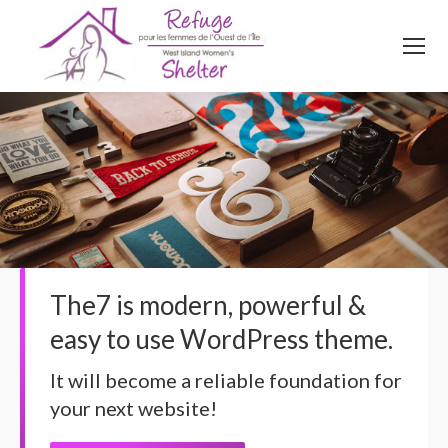
514
620
4845
Top menu
The7 is modern, powerful &
easy to use WordPress theme.
It will become a reliable foundation for
your next website!