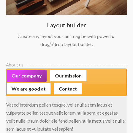
Layout builder
Create any layout you can imagine with powerful
drag’n’drop layout builder.
About us
Our company
Our mission
We are good at
Contact
Vased interdum pellen tesque, velit nulla sem lacus et
vulputate pellen tesque velit lorem nulla sem, at egestas
velit nulla ipsum dolor eleifend pellen nulla metus velit nulla
sem lacus et vulputate vel sapien!