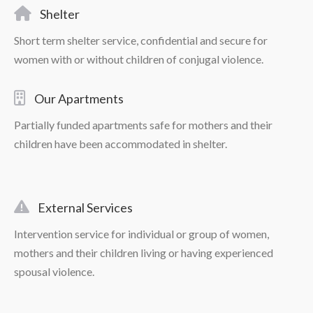
Shelter
Short term shelter service, confidential and secure for
women with or without children of conjugal violence.
Our Apartments
Partially funded apartments safe for mothers and their
children have been accommodated in shelter.
External Services
Intervention service for individual or group of women,
mothers and their children living or having experienced
spousal violence.