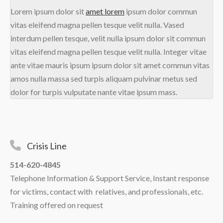
Lorem ipsum dolor sit
amet lorem
ipsum dolor commun
vitas eleifend magna pellen tesque velit nulla. Vased
interdum pellen tesque, velit nulla ipsum dolor sit commun
vitas eleifend magna pellen tesque velit nulla. Integer vitae
ante vitae mauris ipsum ipsum dolor sit amet commun vitas
amos nulla massa sed turpis aliquam pulvinar metus sed
dolor for turpis vulputate nante vitae ipsum mass.
Crisis Line
514-620-4845
Telephone Information & Support Service, Instant response
for victims, contact with relatives, and professionals, etc.
Training offered on request