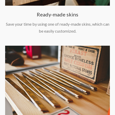
Ready-made skins
Save your time by using one of ready-made skins, which can
be easily customized.