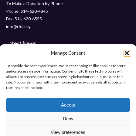
To Make a Donation by Phone
Phone: 514-620-4845
Fax: 514-620-6555
info@rfoi.org
Latest News
Manage Consent
Thank You Pointe Claire Senators for Your $6000 Donation !
Gala 2019 – Friday, November 15 2019 at ” Le Crystal “
To provide the best experiences, we use technologies like cookies to store
and/or access device information. Consenting to these technologies will
“Pumps and Pearls” – Gala 2018
allow us to process data such as browsing behaviour or unique IDs on this
site. Not consenting or withdrawing consent, may adversely affect certain
features and functions.
Help Us Make Difference
Make a donation
Accept
Deny
View preferences
Or support us in other ways.