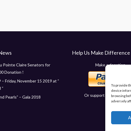
 News
Help Us Make Difference
 Pointe Claire Senators for
Make a donation
00 Donation !
 – Friday, November 15 2019 at ”
To provide t
 “
device infor
Or support us in other wa
browsing beh
d Pearls” – Gala 2018
adversely af
A