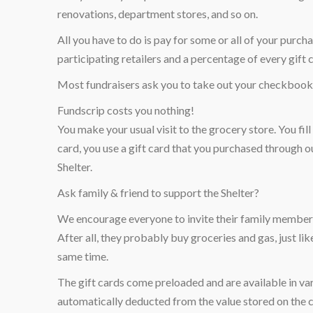
renovations, department stores, and so on.
All you have to do is pay for some or all of your pur
participating retailers and a percentage of every gift 
Most fundraisers ask you to take out your checkbook 
Fundscrip costs you nothing!
You make your usual visit to the grocery store. You fil
card, you use a gift card that you purchased through o
Shelter.
Ask family & friend to support the Shelter?
We encourage everyone to invite their family members,
After all, they probably buy groceries and gas, just li
same time.
The gift cards come preloaded and are available in var
automatically deducted from the value stored on the ca