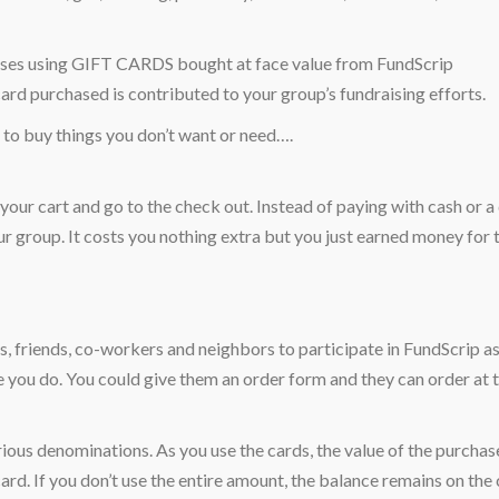
chases using GIFT CARDS bought at face value from FundScrip
card purchased is contributed to your group’s fundraising efforts.
to buy things you don’t want or need….
l your cart and go to the check out. Instead of paying with cash or a
ur group. It costs you nothing extra but you just earned money for 
 friends, co-workers and neighbors to participate in FundScrip as
ke you do. You could give them an order form and they can order at 
ious denominations. As you use the cards, the value of the purchase
rd. If you don’t use the entire amount, the balance remains on the