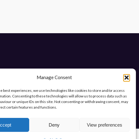
Manage Consent
he best experiences, we use technologies like cookies to store and/or access
mation. Consenting to these technologies will allow us to process data such as
ys.
aviour or unique IDs on this site. Not consenting or withdrawing consent, may
fect certain features and functions.
ccept
Deny
View preferences