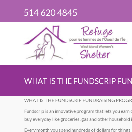
514 620 4845
WHAT IS THE FUNDSCRIP FU
You are here:
WHAT IS THE FUNDSCRIP FUNDRAISING PROG
Fundscrip is an innovative program that lets you earn
buy everyday like groceries, gas and other household 
Every month you spend hundreds of dollars for things l