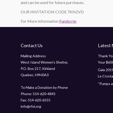
and can be used for future purchases.
OUR INVITATION CODE 7KN2VD
For More Information
Fundscrip
Contact Us
Latest
Mailing Address
Thank You
West Island Women's Shelter,
Your $60
P.O. Box 217, Kirkland
Gala 2019
Quebec, H9H0A3
Le Crystal
“Pumps an
To Make a Donation by Phone
Phone: 514-620-4845
Fax: 514-620-6555
info@rfoi.org