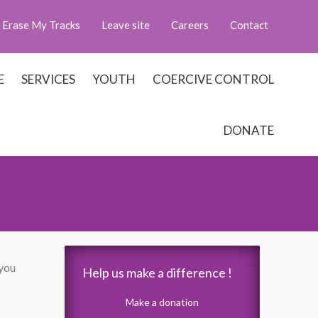
Erase My Tracks
Leave site
Careers
Contact
E
SERVICES
YOUTH
COERCIVE CONTROL
DONATE
 you
Help us make a difference !
Make a donation