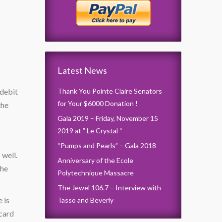
Latest News
 debit
Thank You Pointe Claire Senators
for Your $6000 Donation !
the
Gala 2019 – Friday, November 15
2019 at ” Le Crystal “
“Pumps and Pearls” – Gala 2018
 well.
Anniversary of the Ecole
the
Polytechnique Massacre
The Jewel 106.7 – Interview with
 is
Tasso and Beverly
 card