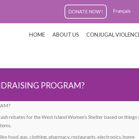
Français
DONATE NOW !
HOME
ABOUT US
CONJUGAL VIOLENC
NDRAISING PROGRAM?
RAM?
 cash rebates for the West Island Women’s Shelter based on things
items.
ike food, gas, clothing, pharmacy, restaurants, electronics, home