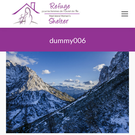
514
620
4845
Top menu
dummy006
You are here: