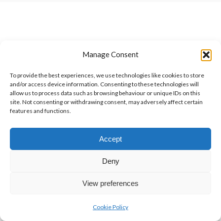
Manage Consent
To provide the best experiences, we use technologies like cookies to store
and/or access device information. Consenting to these technologies will
allow us to process data such as browsing behaviour or unique IDs on this
site. Not consenting or withdrawing consent, may adversely affect certain
features and functions.
Accept
Deny
View preferences
Cookie Policy