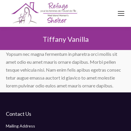
514
620
4845
Top menu
Tiffany Vanilla
You are here:
Yopsum nec magna fermentum in pharetra orci mollis sit
amet odio eu amet mauris ornare dapibus. Morbi pellen
tesque vehicula nisi. Nam enim felis apibus egetras consec
tetur augue emassa auctort id glavico to amet molestie
lorem pulvinar odio eulos amet mauris ornare dapibus.
Contact Us
Mailing Address