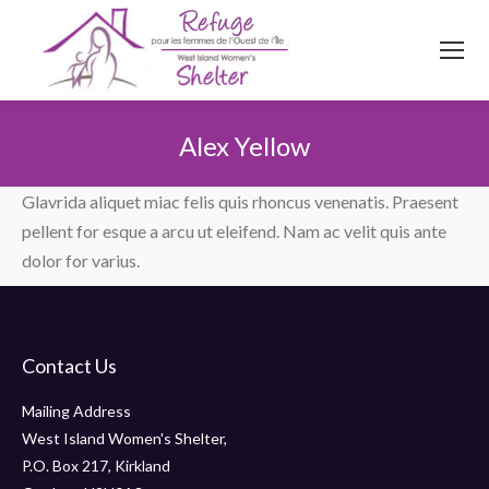
514
620
4845
Top menu
Alex Yellow
You are here:
Glavrida aliquet miac felis quis rhoncus venenatis. Praesent
pellent for esque a arcu ut eleifend. Nam ac velit quis ante
dolor for varius.
Contact Us
Mailing Address
West Island Women's Shelter,
P.O. Box 217, Kirkland