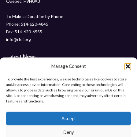
Quebec, H9H0A3
To Make a Donation by Phone
Phone: 514-620-4845
Fax: 514-620-6555
info@rfoi.org
Latest News
Manage Consent
Thank You Pointe Claire Senators for Your $6000 Donation !
Gala 2019 – Friday, November 15 2019 at ” Le Crystal “
To provide the best experiences, we use technologies like cookies to store
and/or access device information. Consenting to these technologies will
“Pumps and Pearls” – Gala 2018
allow us to process data such as browsing behaviour or unique IDs on this
site. Not consenting or withdrawing consent, may adversely affect certain
features and functions.
Help Us Make Difference
Make a donation
Accept
Deny