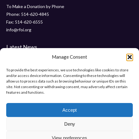
To Make a Donation by Phone
Phone: 514-620-4845
Fax: 514-620-6555
info@rfoi.org
Latest News
Manage Consent
Thank You Pointe Claire Senators for Your $6000 Donation !
Gala 2019 – Friday, November 15 2019 at ” Le Crystal “
To provide the best experiences, we use technologies like cookies to store
and/or access device information. Consenting to these technologies will
“Pumps and Pearls” – Gala 2018
allow us to process data such as browsing behaviour or unique IDs on this
site. Not consenting or withdrawing consent, may adversely affect certain
features and functions.
Help Us Make Difference
Make a donation
Accept
Deny
View preferences