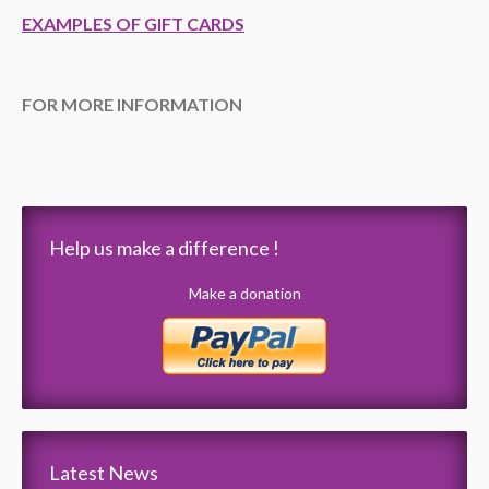
EXAMPLES OF GIFT CARDS
FOR MORE INFORMATION
Help us make a difference !
Make a donation
Latest News