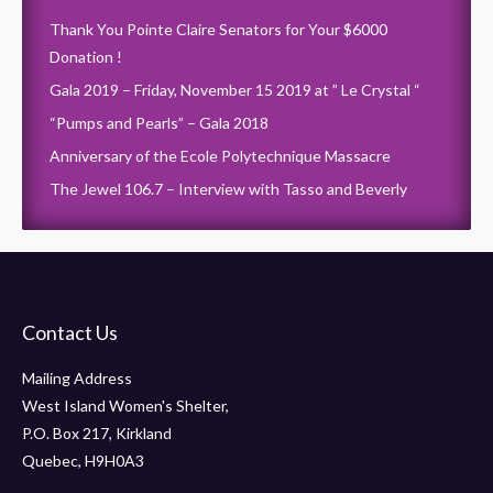
Thank You Pointe Claire Senators for Your $6000
Donation !
Gala 2019 – Friday, November 15 2019 at ” Le Crystal “
“Pumps and Pearls” – Gala 2018
Anniversary of the Ecole Polytechnique Massacre
The Jewel 106.7 – Interview with Tasso and Beverly
Contact Us
Mailing Address
West Island Women's Shelter,
P.O. Box 217, Kirkland
Quebec, H9H0A3