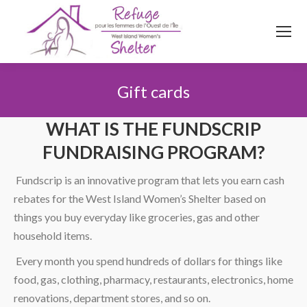
514
620
4845
Top menu
Gift cards
You are here:
WHAT IS THE FUNDSCRIP
FUNDRAISING PROGRAM?
Fundscrip is an innovative program that lets you earn cash
rebates for the West Island Women’s Shelter based on
things you buy everyday like groceries, gas and other
household items.
Every month you spend hundreds of dollars for things like
food, gas, clothing, pharmacy, restaurants, electronics, home
renovations, department stores, and so on.