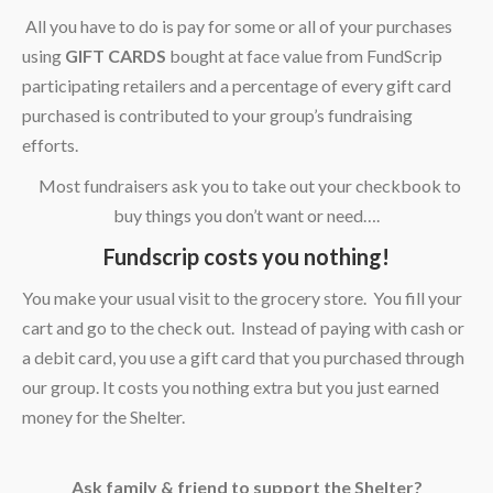
All you have to do is pay for some or all of your purchases
using
GIFT CARDS
bought at face value from FundScrip
participating retailers and a percentage of every gift card
purchased is contributed to your group’s fundraising
efforts.
Most fundraisers ask you to take out your checkbook to
buy things you don’t want or need….
Fundscrip costs you nothing!
You make your usual visit to the grocery store. You fill your
cart and go to the check out. Instead of paying with cash or
a debit card, you use a gift card that you purchased through
our group. It costs you nothing extra but you just earned
money for the Shelter.
A
sk family & friend to support the Shelter?