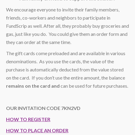
We encourage everyone to invite their family members,
friends, co-workers and neighbors to participate in
FundScrip as well. After all, they probably buy groceries and
gas, just like you do. You could give them an order form and
they can order at the same time.
The gift cards come preloaded and are available in various
denominations. As you use the cards, the value of the
purchase is automatically deducted from the value stored
on the card. If you don’t use the entire amount, the balance
remains on the card and
can be used for future purchases.
OUR INVITATION CODE 7KN2VD
HOW TO REGISTER
HOW TO PLACE AN ORDER