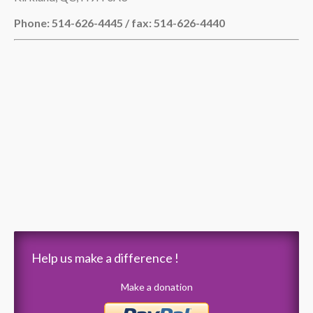
Phone: 514-626-4445 / fax: 514-626-4440
Help us make a difference !
Make a donation