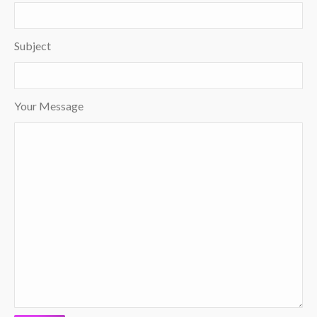
Subject
Your Message