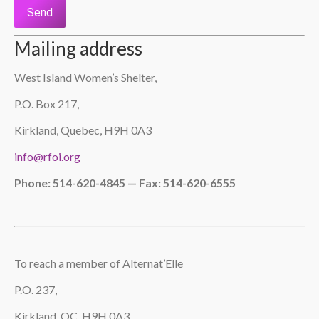
Please leave this field empty.
Mailing address
West Island Women’s Shelter,
P.O. Box 217,
Kirkland, Quebec, H9H 0A3
info@rfoi.org
Phone: 514-620-4845 — Fax: 514-620-6555
To reach a member of Alternat’Elle
P.O. 237,
Kirkland, QC, H9H 0A3