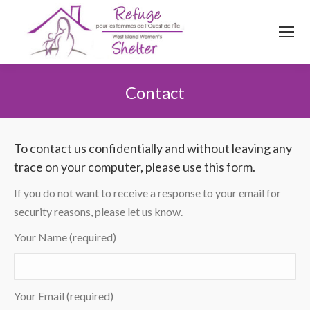
514
620
4845
Top menu
Contact
You are here:
To contact us confidentially and without leaving any
trace on your computer, please use this form.
If you do not want to receive a response to your email for
security reasons, please let us know.
Your Name (required)
Your Email (required)