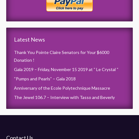
Latest News
Thank You Pointe Claire Senators for Your $6000
Donation !
Gala 2019 – Friday, November 15 2019 at ” Le Crystal “
“Pumps and Pearls” – Gala 2018
Anniversary of the Ecole Polytechnique Massacre
The Jewel 106.7 – Interview with Tasso and Beverly
Contact Us