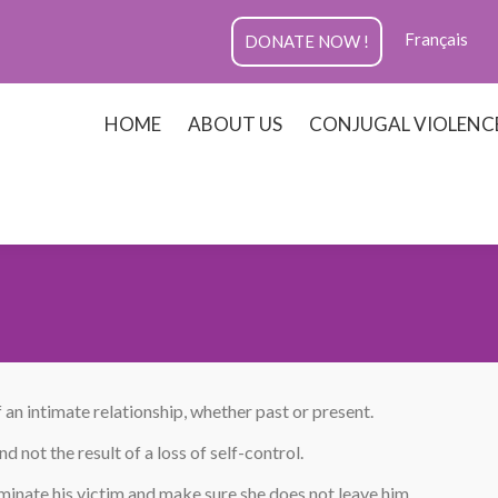
Français
DONATE NOW !
HOME
ABOUT US
CONJUGAL VIOLENC
 an intimate relationship, whether past or present.
 not the result of a loss of self-control.
minate his victim and make sure she does not leave him.