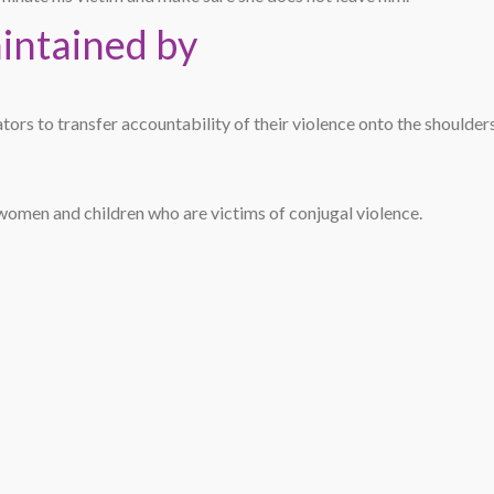
aintained by
ators to transfer accountability of their violence onto the shoulder
women and children who are victims of conjugal violence.