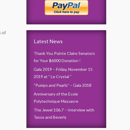
s of
Latest News
Thank You Pointe Claire Senators
for Your $6000 Donation !
Gala 2019 – Friday, November 15
2019 at ” Le Crystal “
“Pumps and Pearls” – Gala 2018
Anniversary of the Ecole
Polytechnique Massacre
The Jewel 106.7 – Interview with
Tasso and Beverly