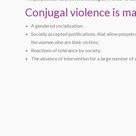
Conjugal violence is m
A gendered socialization;
Socially accepted justifications, that allow perpetr
the women who are their victims;
Reactions of tolerance by society;
The absence of intervention for a large number of 