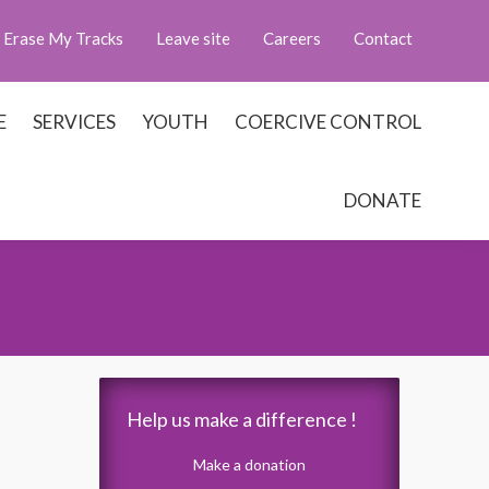
Erase My Tracks
Leave site
Careers
Contact
E
SERVICES
YOUTH
COERCIVE CONTROL
DONATE
Help us make a difference !
Make a donation