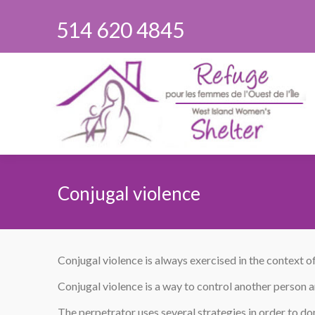
514 620 4845
Conjugal violence
You are here:
Conjugal violence is always exercised in the context of
Conjugal violence is a way to control another person and
The perpetrator uses several strategies in order to do