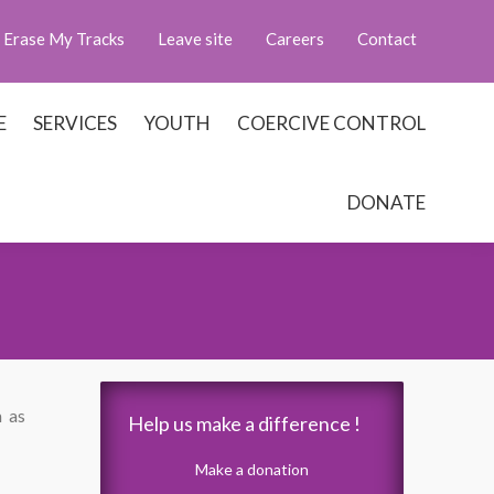
Erase My Tracks
Leave site
Careers
Contact
E
SERVICES
YOUTH
COERCIVE CONTROL
DONATE
m as
Help us make a difference !
Make a donation