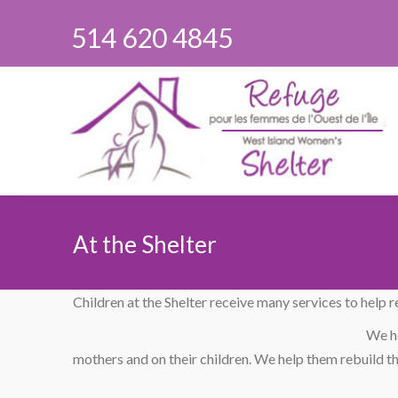
514 620 4845
At the Shelter
You are here:
Children at the Shelter receive many services to help 
We he
mothers and on their children. We help them rebuild the