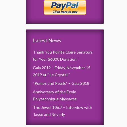
Latest News
Thank You Pointe Claire Senators
for Your $6000 Donation !
Gala 2019 – Friday, November 15
2019 at ” Le Crystal “
“Pumps and Pearls” – Gala 2018
Anniversary of the Ecole
Polytechnique Massacre
The Jewel 106.7 – Interview with
Tasso and Beverly