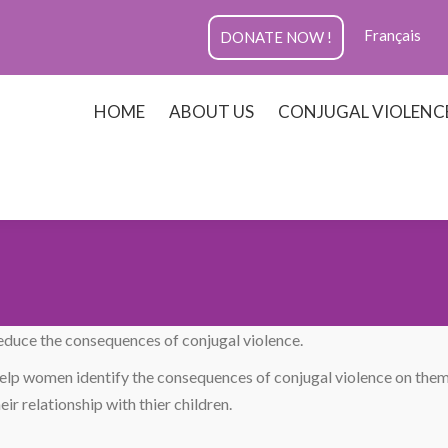
Français
DONATE NOW !
HOME
ABOUT US
CONJUGAL VIOLENC
reduce the consequences of conjugal violence.
lp women identify the consequences of conjugal violence on the
ir relationship with thier children.