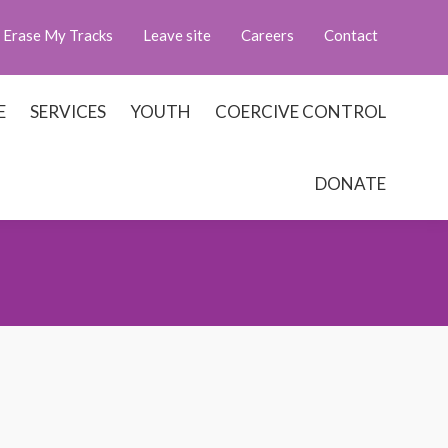
Erase My Tracks
Leave site
Careers
Contact
E
SERVICES
YOUTH
COERCIVE CONTROL
DONATE