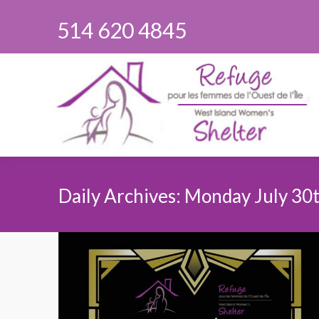
514 620 4845
Daily Archives:
Monday July 30t
You are here: