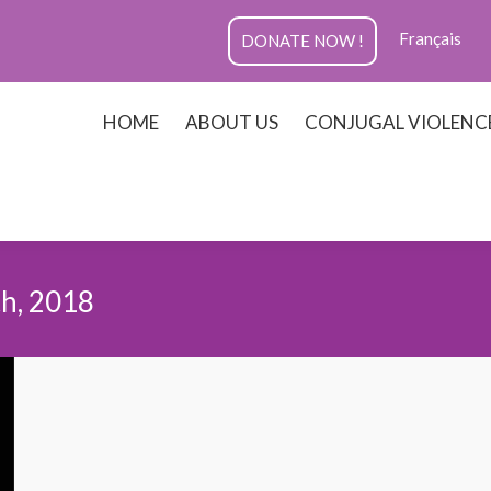
Français
DONATE NOW !
HOME
ABOUT US
CONJUGAL VIOLENC
h, 2018