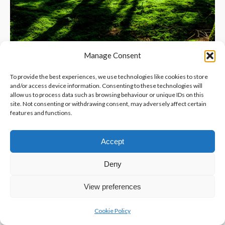
Manage Consent
To provide the best experiences, we use technologies like cookies to store
and/or access device information. Consenting to these technologies will
allow us to process data such as browsing behaviour or unique IDs on this
site. Not consenting or withdrawing consent, may adversely affect certain
features and functions.
Accept
Deny
View preferences
Cookie Policy