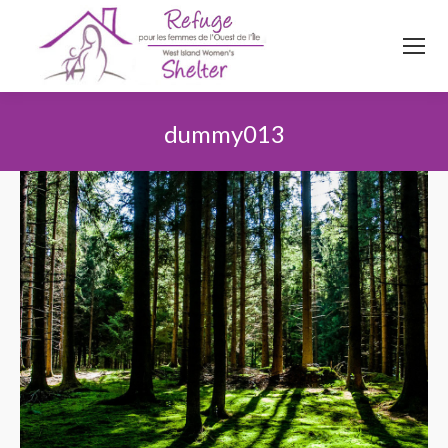
514
620
4845
Top menu
dummy013
You are here: