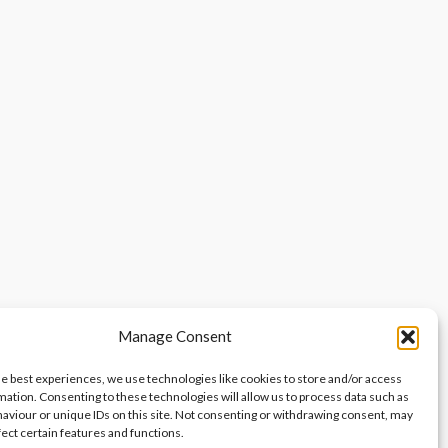
Manage Consent
he best experiences, we use technologies like cookies to store and/or access
mation. Consenting to these technologies will allow us to process data such as
aviour or unique IDs on this site. Not consenting or withdrawing consent, may
fect certain features and functions.