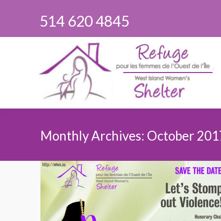
514 620 4845
Monthly Archives:
October 201
You are here: