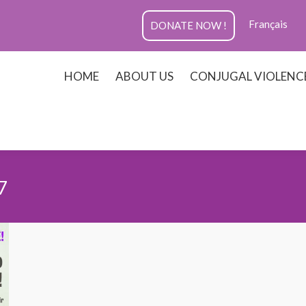
Français
DONATE NOW !
HOME
ABOUT US
CONJUGAL VIOLENC
7