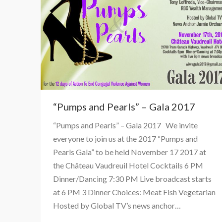
“Pumps and Pearls” – Gala 2017
“Pumps and Pearls” – Gala 2017 We invite
everyone to join us at the 2017 “Pumps and
Pearls Gala” to be held November 17 2017 at
the Château Vaudreuil Hotel Cocktails 6 PM
Dinner/Dancing 7:30 PM Live broadcast starts
at 6 PM 3 Dinner Choices: Meat Fish Vegetarian
Hosted by Global TV’s news anchor…