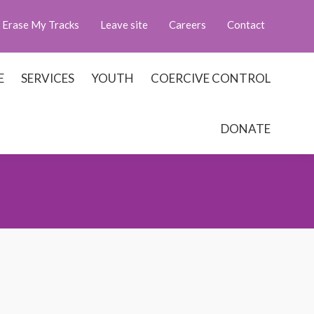
Erase My Tracks
Leave site
Careers
Contact
E
SERVICES
YOUTH
COERCIVE CONTROL
DONATE