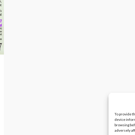
To provide t
device infor
browsing beh
adversely af