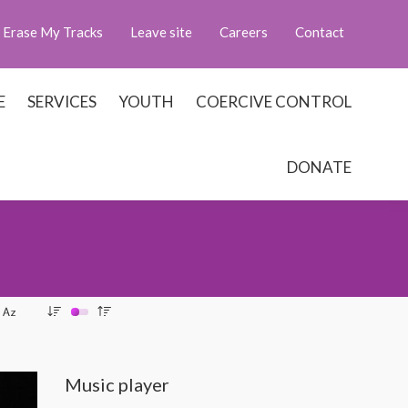
Erase My Tracks
Leave site
Careers
Contact
E
SERVICES
YOUTH
COERCIVE CONTROL
DONATE
Music player