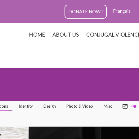
Français
DONATE NOW !
HOME
ABOUT US
CONJUGAL VIOLENC
tions
Identity
Design
Photo & Video
Misc