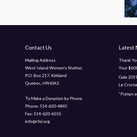
Contact Us
Latest
Mailing Address
Thank You
West Island Women's Shelter,
Your $60
P.O. Box 217, Kirkland
Gala 2019
Quebec, H9H0A3
Le Crystal
“Pumps an
To Make a Donation by Phone
Phone: 514-620-4845
Fax: 514-620-6555
info@rfoi.org