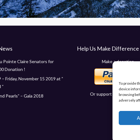
 News
Help Us Make Difference
 Pointe Claire Senators for
Make a donation
00 Donation !
 – Friday, November 15 2019 at ”
To provide t
 “
device infor
Or support us in other wa
browsing beh
d Pearls” – Gala 2018
adversely af
A