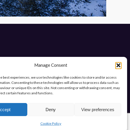
Manage Consent
he best experiences, we use technologies like cookies to store and/or access
mation. Consenting to these technologies will allow us to process data such as
ys.
aviour or unique IDs on this site. Not consenting or withdrawing consent, may
fect certain features and functions.
ccept
Deny
View preferences
Cookie Policy