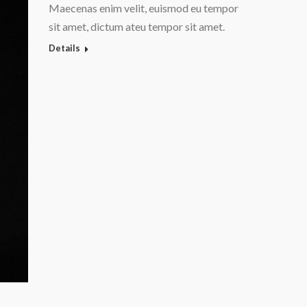
Maecenas enim velit, euismod eu tempor
sit amet, dictum ateu tempor sit amet.
Details