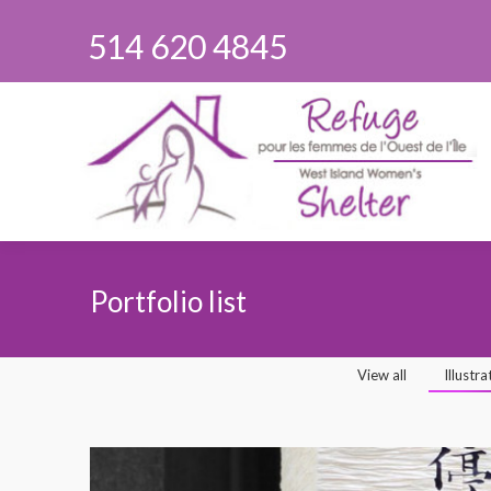
514 620 4845
Portfolio list
You are here:
View all
Illustra