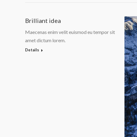
Brilliant idea
Maecenas enim velit euismod eu tempor sit
amet dictum lorem.
Details